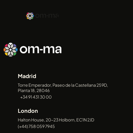
ABOUT
Madrid
SERVICES
Torre Emperador, Paseo de la Castellana 259D,
Planta 18, 28046
+34 91 431 30 00
London
CASE
Halton House, 20-23 Holborn, EC1N 2JD
(+44) 758 059 7945
STUDIES