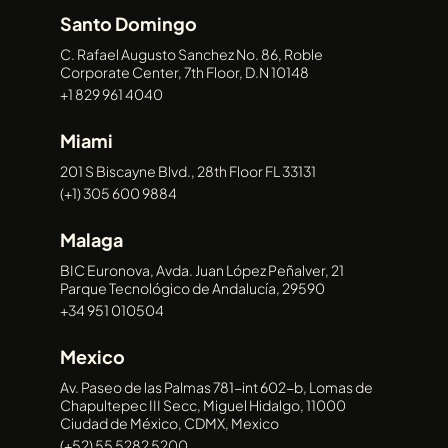
NEWS
Santo Domingo
CONTACT
CONTACT
CONTACT
CONTACT
C. Rafael Augusto Sanchez No. 86, Roble
Corporate Center, 7th Floor, D.N 10148
+1 829 961 4040
Miami
201 S Biscayne Blvd., 28th Floor FL 33131
(+1) 305 600 9884
Malaga
BIC Euronova, Avda. Juan López Peñalver, 21
Parque Tecnológico de Andalucía, 29590
+34 951 010504
Mexico
Av. Paseo de las Palmas 781-int 602-b, Lomas de
Chapultepec III Secc, Miguel Hidalgo, 11000
Ciudad de México, CDMX, Mexico
(+52) 55 5282 5200