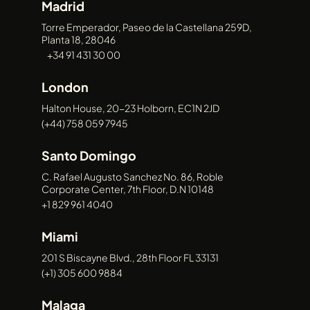
Madrid
and live entertainment.
Platform & Product
Torre Emperador, Paseo de la Castellana 259D,
Planta 18, 28046
Development
+34 91 431 30 00
We collaborate with clients to create
London
custom platforms, applications, and
Halton House, 20-23 Holborn, EC1N 2JD
digital products tailored to the needs of
(+44) 758 059 7945
the creative industries.
Santo Domingo
C. Rafael Augusto Sanchez No. 86, Roble
Corporate Center, 7th Floor, D.N 10148
+1 829 961 4040
Miami
Future-Ready Solutions
201 S Biscayne Blvd., 28th Floor FL 33131
By combining technology, media, and
(+1) 305 600 9884
strategy, we help clients stay ahead in an
Malaga
increasingly digital entertainment